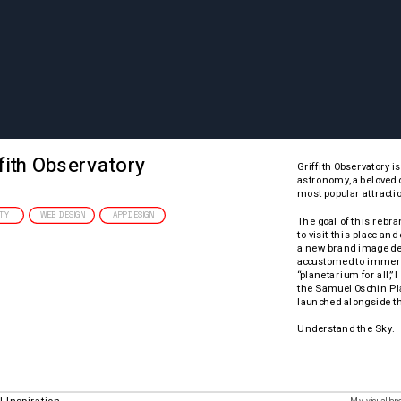
fith Observatory
Griffith Observatory i
astronomy, a beloved c
most popular attractio
ITY
WEB DESIGN
APP DESIGN
The goal of this rebra
to visit this place an
a new brand image des
accustomed to immersiv
“planetarium for all,” 
the Samuel Oschin Pla
launched alongside t
Understand the Sky.