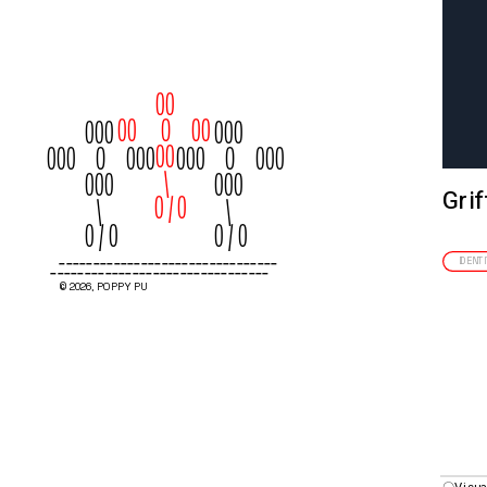
00
00      O     00
000
000
00
000     O     000
000     O     000
  \
000
000
Grif
         0 / 0
   \
   \
0 / 0
0 / 0
--------------------------------
--------------------------------
IDENT
© 2026, POPPY PU