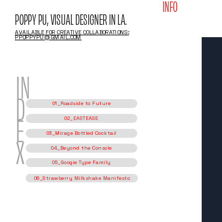
INFO
POPPY PU, VISUAL DESIGNER IN LA.
AVAILABLE FOR CREATIVE COLLABORATIONS:
PPOPPYPU@GMAIL.COM
IN
01_Roadside to Future
D
02_EASTEASE
03_Mirage Bottled Cocktail
E
04_Beyond the Console
05_Googie Type Family
X
06_Strawberry Milkshake Manifesto