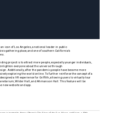
s an icon of Los Angeles, a national leader in public 
ivic gathering place, and one of southern California's
ns. 
nding project is to attract more people, especially younger individuals, 
d enlighten everyone about the universe through 
ign. Additionally, after the pandemic, people have become more 
ely exploring the world online. To further reinforce the concept of a 
I designed a VR experience for Griffith, allowing users to virtually tour 
netarium, Wilder Hall, and Ahmanson Hall. This feature will be 
he new website and app.