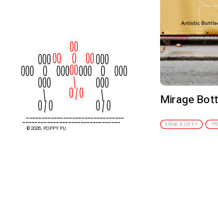
00
00      O     00
000
000
00
000     O     000
000     O     000
  \
000
000
         0 / 0
   \
   \
Mirage Bott
0 / 0
0 / 0
--------------------------------
--------------------------------
PA
BRAND IDENTITY
© 2026, POPPY PU