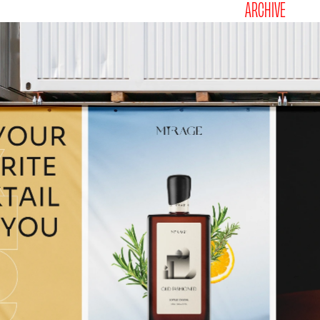
ARCHIVE