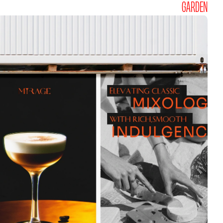
GARDEN