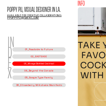
INFO
POPPY PU, VISUAL DESIGNER IN LA.
AVAILABLE FOR CREATIVE COLLABORATIONS:
PPOPPYPU@GMAIL.COM
IN
01_Roadside to Future
D
02_EASTEASE
03_Mirage Bottled Cocktail
E
04_Beyond the Console
05_Googie Type Family
X
06_Strawberry Milkshake Manifesto