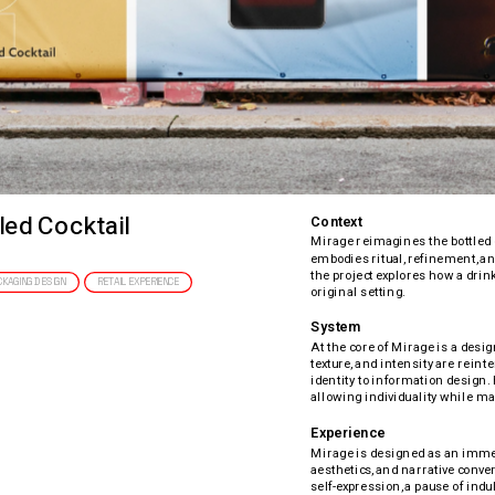
led Cocktail
Context
Mirage reimagines the bottled c
embodies ritual, refinement, and
the project explores how a drin
CKAGING DESIGN
RETAIL EXPERIENCE
original setting.
System
At the core of Mirage is a desig
texture, and intensity are rein
identity to information design. 
allowing individuality while ma
Experience
Mirage is designed as an immer
aesthetics, and narrative conver
self-expression, a pause of indul