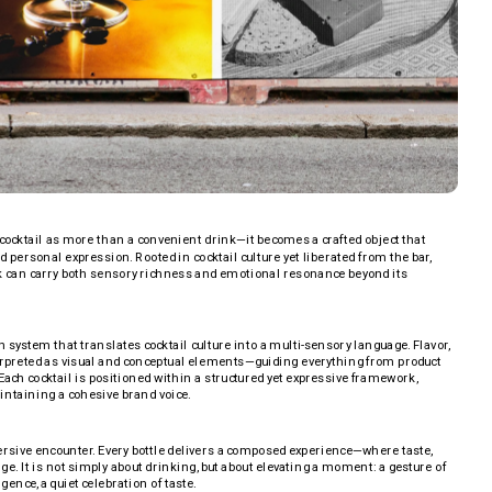
ocktail as more than a convenient drink—it becomes a crafted object that 
 personal expression. Rooted in cocktail culture yet liberated from the bar, 
k can carry both sensory richness and emotional resonance beyond its 
n system that translates cocktail culture into a multi-sensory language. Flavor, 
terpreted as visual and conceptual elements—guiding everything from product 
Each cocktail is positioned within a structured yet expressive framework, 
intaining a cohesive brand voice.
sive encounter. Every bottle delivers a composed experience—where taste, 
ge. It is not simply about drinking, but about elevating a moment: a gesture of 
gence, a quiet celebration of taste.